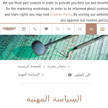
We use third part cookies in order to provide you best use and benefit
for the marketing workshops. In order to be informed about cookies
and learn rights you may look
Cookies Policy
. By visiting our website
you approve our cookies policy.
TR
EN
DE
AR
الصفحة الرئيسية
مصادر بشرية
السياسة المهنية
الى الخلف
السياسة المهنية