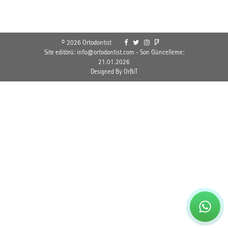
© 2026 Ortodontist
Site editörü: info@ortodontist.com - Son Güncelleme:
21.01.2026
Designed By OrBiT