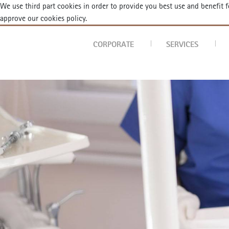
We use third part cookies in order to provide you best use and benefit
approve our cookies policy.
ortodontist
CORPORATE
SERVICES