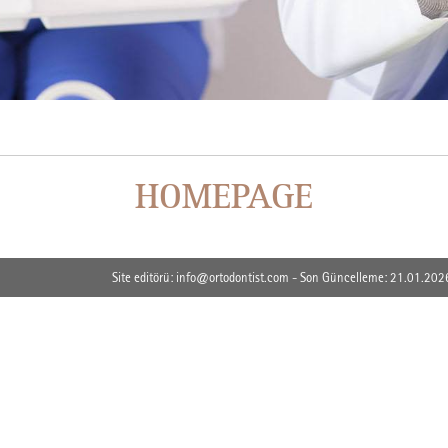
HOMEPAGE
Site editörü: info@ortodontist.com - Son Güncelleme: 21.01.202