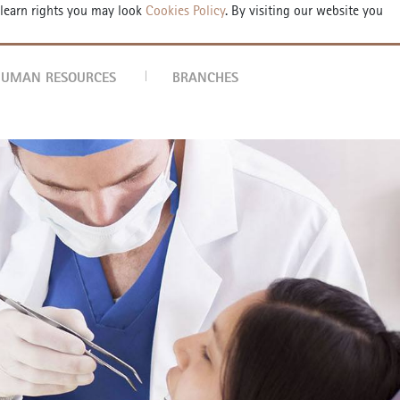
 learn rights you may look
Cookies Policy
. By visiting our website you
POINTMENT FORM
TR
EN
DE
AR
UMAN RESOURCES
BRANCHES