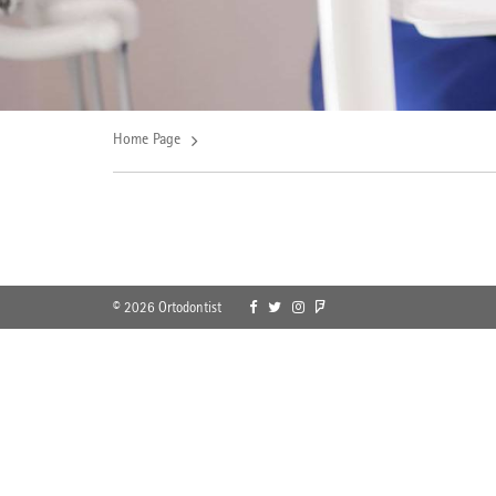
Home Page
© 2026 Ortodontist