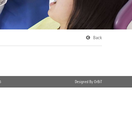
Back
6
Designed By OrBiT