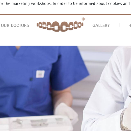
 for the marketing workshops. In order to be informed about cookies and
AP
OUR DOCTORS
GALLERY
H