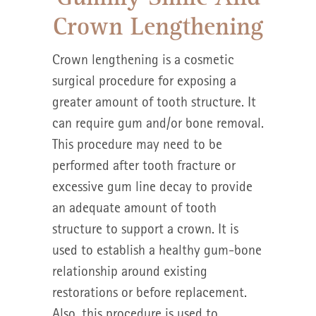
Crown Lengthening
Crown lengthening is a cosmetic
surgical procedure for exposing a
greater amount of tooth structure. It
can require gum and/or bone removal.
This procedure may need to be
performed after tooth fracture or
excessive gum line decay to provide
an adequate amount of tooth
structure to support a crown. It is
used to establish a healthy gum-bone
relationship around existing
restorations or before replacement.
Also, this procedure is used to