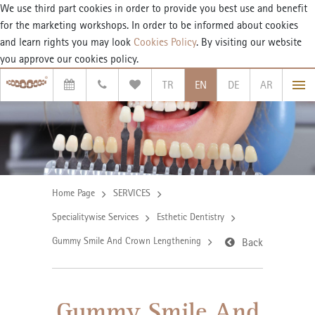
We use third part cookies in order to provide you best use and benefit
for the marketing workshops. In order to be informed about cookies
and learn rights you may look
Cookies Policy
. By visiting our website
you approve our cookies policy.
TR
EN
DE
AR
Home Page
SERVICES
Specialitywise Services
Esthetic Dentistry
Gummy Smile And Crown Lengthening
Back
Gummy Smile And