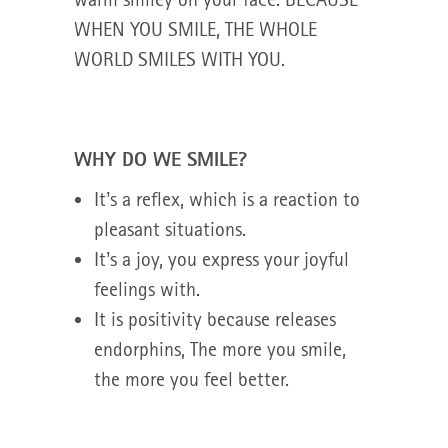
WHEN YOU SMILE, THE WHOLE
WORLD SMILES WITH YOU.
WHY DO WE SMILE?
It’s a reflex, which is a reaction to
pleasant situations.
It’s a joy, you express your joyful
feelings with.
It is positivity because releases
endorphins, The more you smile,
the more you feel better.