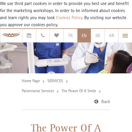
We use third part cookies in order to provide you best use and benefit
for the marketing workshops. In order to be informed about cookies
and learn rights you may look
Cookies Policy
. By visiting our website
you approve our cookies policy.
TR
EN
DE
AR
Home Page
SERVICES
Patientwise Services
The Power Of A Smile
Back
The Power Of A