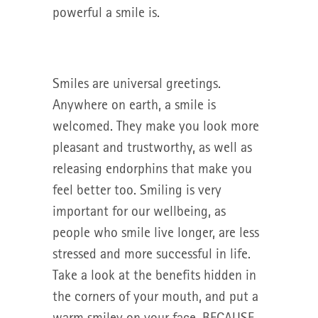
powerful a smile is.
Smiles are universal greetings.
Anywhere on earth, a smile is
welcomed. They make you look more
pleasant and trustworthy, as well as
releasing endorphins that make you
feel better too. Smiling is very
important for our wellbeing, as
people who smile live longer, are less
stressed and more successful in life.
Take a look at the benefits hidden in
the corners of your mouth, and put a
warm smiley on your face. BECAUSE