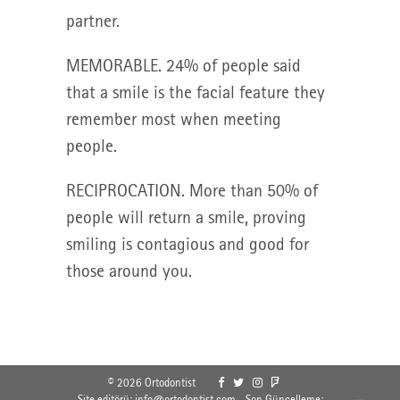
partner.
MEMORABLE. 24% of people said
that a smile is the facial feature they
remember most when meeting
people.
RECIPROCATION. More than 50% of
people will return a smile, proving
smiling is contagious and good for
those around you.
© 2026 Ortodontist
Site editörü: info@ortodontist.com - Son Güncelleme: