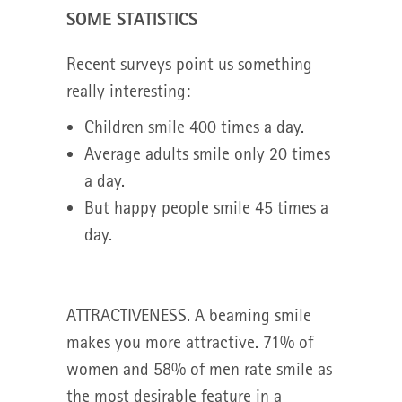
SOME STATISTICS
Recent surveys point us something
really interesting:
Children smile 400 times a day.
Average adults smile only 20 times
a day.
But happy people smile 45 times a
day.
ATTRACTIVENESS. A beaming smile
makes you more attractive. 71% of
women and 58% of men rate smile as
the most desirable feature in a