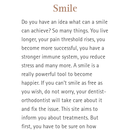
Smile
Do you have an idea what can a smile
can achieve? So many things. You live
longer, your pain threshold rises, you
become more successful, you have a
stronger immune system, you reduce
stress and many more. A smile is a
really powerful tool to become
happier. If you can’t smile as free as
you wish, do not worry, your dentist-
orthodontist will take care about it
and fix the issue. This site aims to
inform you about treatments. But
first, you have to be sure on how