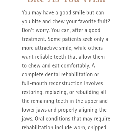
You may have a good smile but can
you bite and chew your favorite fruit?
Don’t worry. You can, after a good
treatment. Some patients seek only a
more attractive smile, while others
want reliable teeth that allow them
to chew and eat comfortably. A
complete dental rehabilitation or
full-mouth reconstruction involves
restoring, replacing, or rebuilding all
the remaining teeth in the upper and
lower jaws and properly aligning the
jaws. Oral conditions that may require
rehabilitation include worn, chipped,