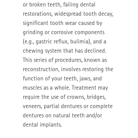
or broken teeth, failing dental
restorations, widespread tooth decay,
significant tooth wear caused by
grinding or corrosive components
(e.g., gastric reflux, bulimia), and a
chewing system that has declined.
This series of procedures, known as
reconstruction, involves restoring the
function of your teeth, jaws, and
muscles as a whole. Treatment may
require the use of crowns, bridges,
veneers, partial dentures or complete
dentures on natural teeth and/or
dental implants.