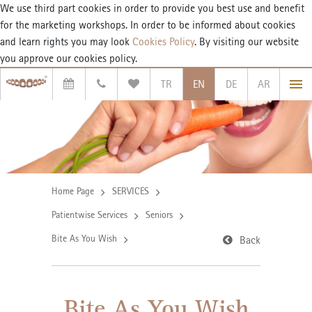
We use third part cookies in order to provide you best use and benefit
for the marketing workshops. In order to be informed about cookies
and learn rights you may look
Cookies Policy
. By visiting our website
you approve our cookies policy.
TR
EN
DE
AR
Home Page
SERVICES
Patientwise Services
Seniors
Bite As You Wish
Back
Bite As You Wish